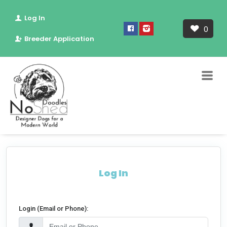
Log In
0
Breeder Application
Log In
Login (Email or Phone):