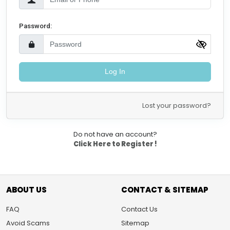
Password:
Log In
Lost your password?
Do not have an account?
Click Here to Register !
ABOUT US
CONTACT & SITEMAP
FAQ
Contact Us
Avoid Scams
Sitemap