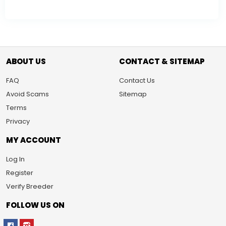
ABOUT US
CONTACT & SITEMAP
FAQ
Contact Us
Avoid Scams
Sitemap
Terms
Privacy
MY ACCOUNT
Log In
Register
Verify Breeder
FOLLOW US ON