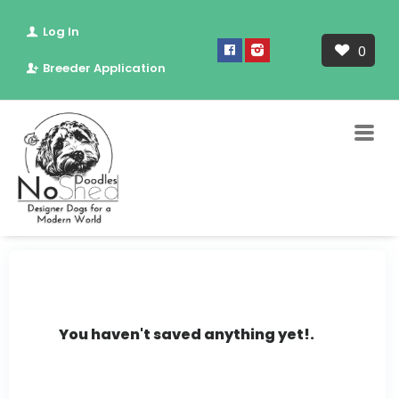
Log In
0
Breeder Application
You haven't saved anything yet!.