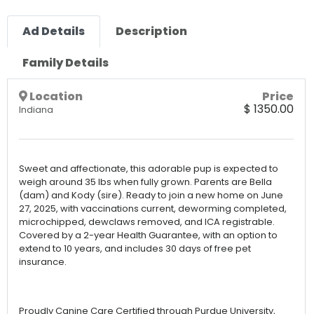
Ad Details
Description
Family Details
Location
Price
$ 1350.00
Indiana
Sweet and affectionate, this adorable pup is expected to
weigh around 35 lbs when fully grown. Parents are Bella
(dam) and Kody (sire). Ready to join a new home on June
27, 2025, with vaccinations current, deworming completed,
microchipped, dewclaws removed, and ICA registrable.
Covered by a 2-year Health Guarantee, with an option to
extend to 10 years, and includes 30 days of free pet
insurance.
Proudly Canine Care Certified through Purdue University,