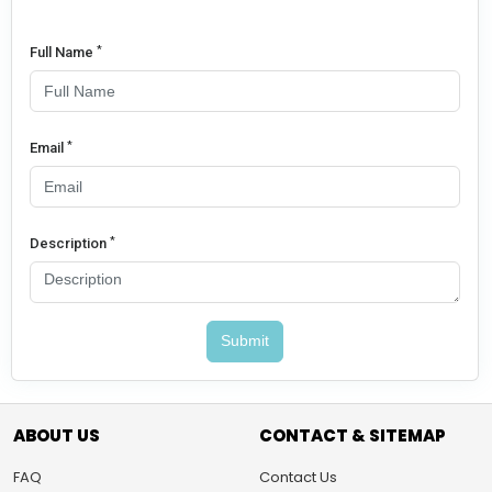
*
Full Name
*
Email
*
Description
Submit
ABOUT US
CONTACT & SITEMAP
FAQ
Contact Us