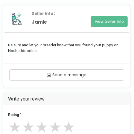
Seller Info :
Jamie
View Seller Info
Be sure and let your breeder know that you found your puppy on
Nosheddoodles
Send a message
Write your review
*
Rating
★
★
★
★
★
★
★
★
★
★
★
★
★
★
★