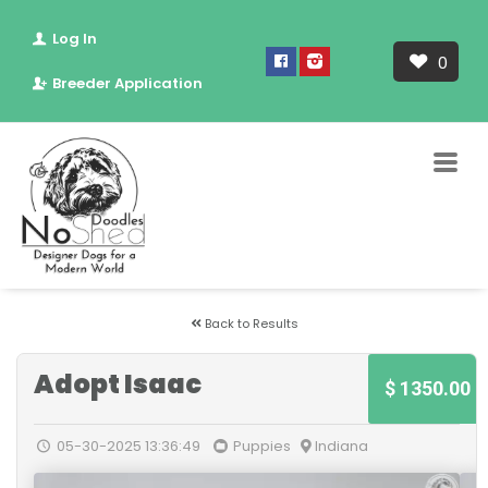
Log In
0
Breeder Application
Back to Results
Adopt Isaac
$ 1350.00
05-30-2025 13:36:49
Puppies
Indiana