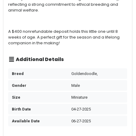
reflecting a strong commitment to ethical breeding and
animal welfare.
A $400 nonrefundable deposit holds this little one until 8
weeks of age. A perfect gift for the season and a lifelong
companion in the making!
Additional Details
Breed
Goldendoodle,
Gender
Male
Size
Miniature
Birth Date
04-27-2025
Available Date
06-27-2025